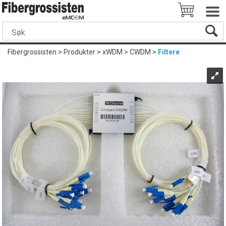
Fibergrossisten
>
Produkter
>
xWDM
>
CWDM
>
Filtere