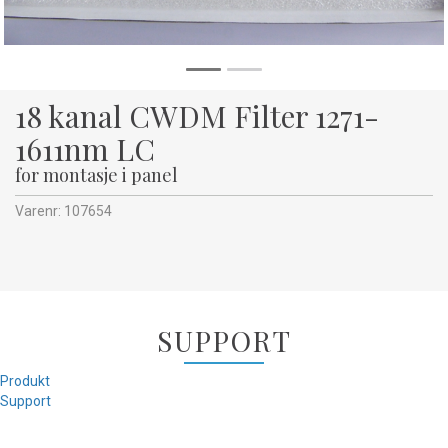
18 kanal CWDM Filter 1271-
1611nm LC
for montasje i panel
Varenr:
107654
SUPPORT
Produkt
Support