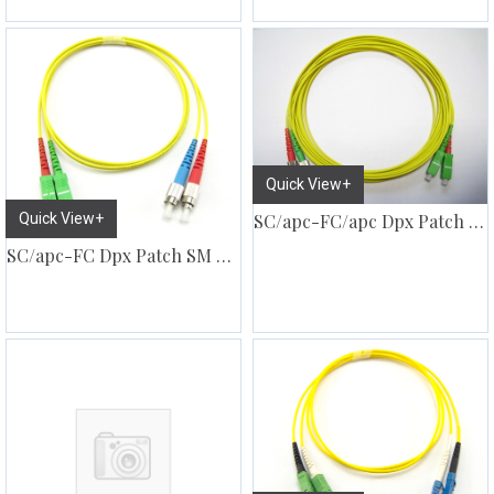
Quick View+
Quick View+
SC/apc-FC/apc Dpx Patch SM G657
SC/apc-FC Dpx Patch SM G657