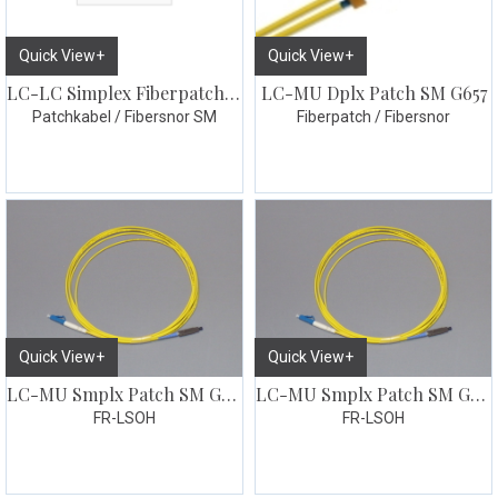
Quick View+
Quick View+
LC-LC Simplex Fiberpatch 10m
LC-MU Dplx Patch SM G657
Patchkabel / Fibersnor SM
Fiberpatch / Fibersnor
Quick View+
Quick View+
LC-MU Smplx Patch SM G657 1 meter
LC-MU Smplx Patch SM G657 2 meter
FR-LSOH
FR-LSOH