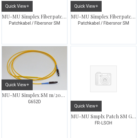
Quick View+
Quick View+
MU-MU Simplex Fiberpatch 1m
MU-MU Simplex Fiberpatch 2m
Patchkabel / Fibersnor SM
Patchkabel / Fibersnor SM
Quick View+
MU-MU Simplex SM m/20dB dempeledd 2meter
G652D
Quick View+
MU-MU Smplx Patch SM G657 3 meter
FR-LSOH