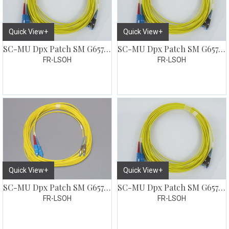
Quick View+
Quick View+
SC-MU Dpx Patch SM G657 5 meter
SC-MU Dpx Patch SM G657 7 meter
FR-LSOH
FR-LSOH
Quick View+
Quick View+
SC-MU Dpx Patch SM G657 10 meter
SC-MU Dpx Patch SM G657 15 meter
FR-LSOH
FR-LSOH