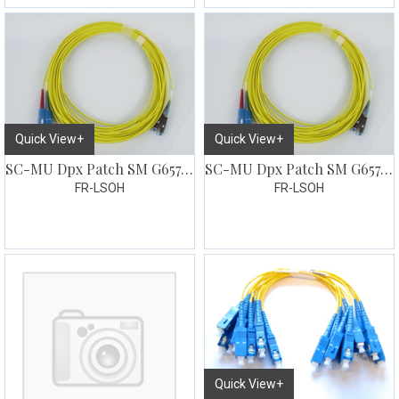
Quick View+
Quick View+
SC-MU Dpx Patch SM G657 20 meter
SC-MU Dpx Patch SM G657 25 meter
FR-LSOH
FR-LSOH
Quick View+