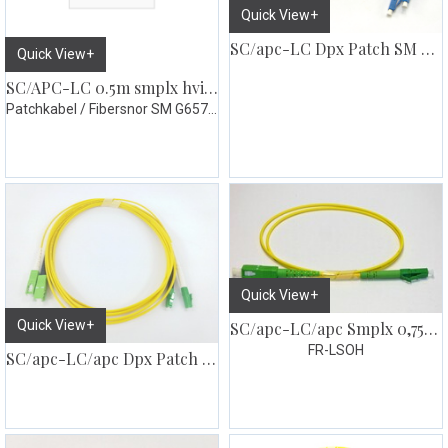
Quick View+
SC/apc-LC Dpx Patch SM G657
Quick View+
SC/APC-LC 0.5m smplx hvit abo 3mm
Patchkabel / Fibersnor SM G657.A1
Quick View+
Quick View+
SC/apc-LC/apc Smplx 0,75m Patch SM G657
FR-LSOH
SC/apc-LC/apc Dpx Patch SM G657