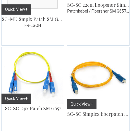
SC-SC 22cm Loopsnor Simplex 10pk
Quick View+
Patchkabel / Fibersnor SM G657.A1
SC-MU Smplx Patch SM G657 3 meter
FR-LSOH
Quick View+
Quick View+
SC-SC Dpx Patch SM G657
SC-SC Simplex fiberpatch SM