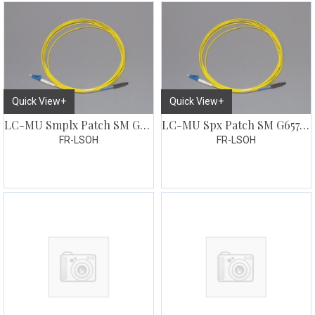
Quick View+
Quick View+
LC-MU Smplx Patch SM G657 3 meter
LC-MU Spx Patch SM G657 7 meter
FR-LSOH
FR-LSOH