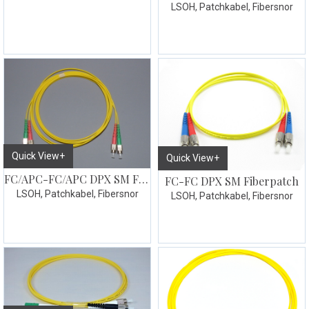
LSOH, Patchkabel, Fibersnor
Quick View+
Quick View+
FC/APC-FC/APC DPX SM Fiberpatch
FC-FC DPX SM Fiberpatch
LSOH, Patchkabel, Fibersnor
LSOH, Patchkabel, Fibersnor