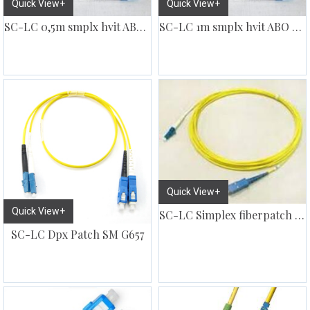
Quick View+
Quick View+
SC-LC 0,5m smplx hvit ABO kabel
SC-LC 1m smplx hvit ABO kabel
Quick View+
Quick View+
SC-LC Simplex fiberpatch SM
SC-LC Dpx Patch SM G657