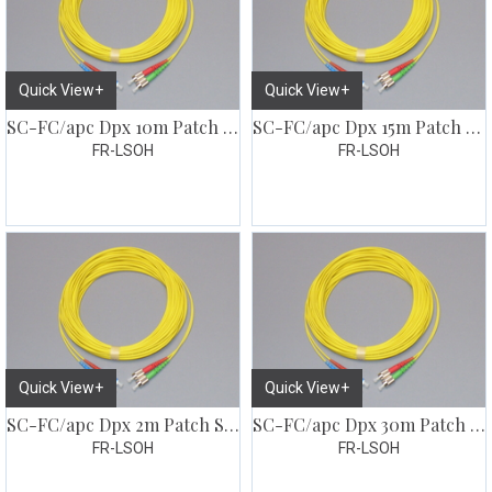
Quick View+
Quick View+
SC-FC/apc Dpx 10m Patch SM G657
SC-FC/apc Dpx 15m Patch SM G657
FR-LSOH
FR-LSOH
Quick View+
Quick View+
SC-FC/apc Dpx 2m Patch SM G657
SC-FC/apc Dpx 30m Patch SM G657
FR-LSOH
FR-LSOH