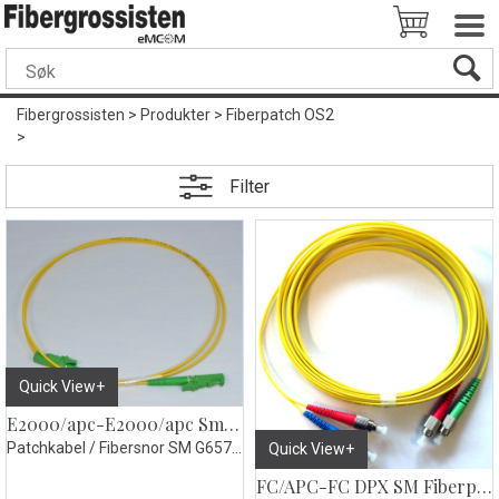
Fibergrossisten
>
Produkter
>
Fiberpatch OS2
>
Filter
Quick View+
E2000/apc-E2000/apc Smplx Fiberpatch gul
Patchkabel / Fibersnor SM G657.A2
Quick View+
FC/APC-FC DPX SM Fiberpatch