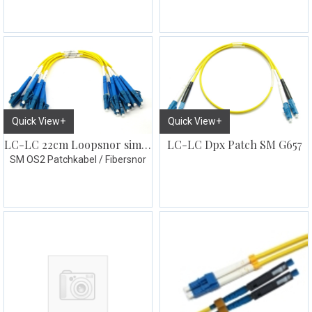
Quick View+
Quick View+
LC-LC Dpx Patch SM G657
LC-LC 22cm Loopsnor simplex 10pk gul
SM OS2 Patchkabel / Fibersnor