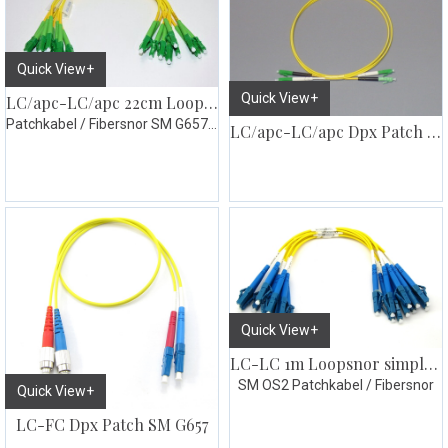
Quick View+
Quick View+
LC/apc-LC/apc 22cm Loopsnor simplex 10pk
Patchkabel / Fibersnor SM G657.A1
LC/apc-LC/apc Dpx Patch SM G657
Quick View+
LC-LC 1m Loopsnor simplex 10pk gul
SM OS2 Patchkabel / Fibersnor
Quick View+
LC-FC Dpx Patch SM G657