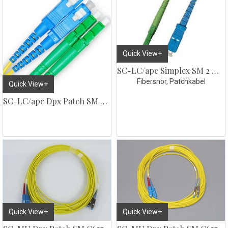
Quick View+
SC-LC/apc Simplex SM 2 meter
Fibersnor, Patchkabel
Quick View+
SC-LC/apc Dpx Patch SM G657
Quick View+
Quick View+