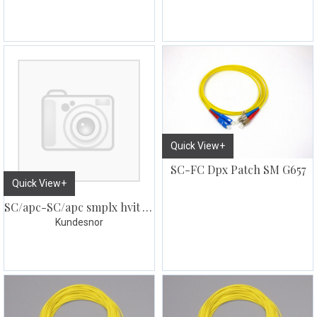
Quick View+
SC-FC Dpx Patch SM G657
Quick View+
SC/apc-SC/apc smplx hvit Abonnent kabel
Kundesnor