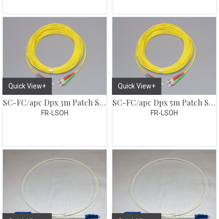
Quick View+
Quick View+
SC-FC/apc Dpx 3m Patch SM G657
SC-FC/apc Dpx 5m Patch SM G657
FR-LSOH
FR-LSOH