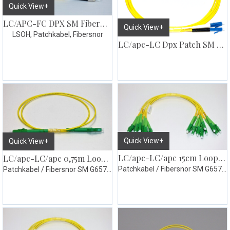
Quick View+
LC/APC-FC DPX SM Fiberpatch
Quick View+
LSOH, Patchkabel, Fibersnor
LC/apc-LC Dpx Patch SM G657
Quick View+
Quick View+
LC/apc-LC/apc 15cm Loopsnor simplex 10pk
LC/apc-LC/apc 0,75m Loopsnor simplex
Patchkabel / Fibersnor SM G657.A1 gul
Patchkabel / Fibersnor SM G657.A1 gul