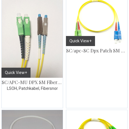
Quick View+
SC/apc-SC Dpx Patch SM G657
Quick View+
SC/APC-MU DPX SM Fiberpatch
LSOH, Patchkabel, Fibersnor