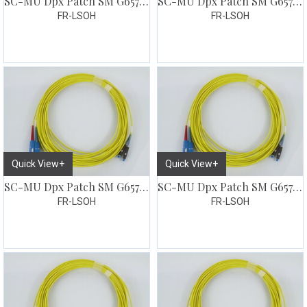
SC-MU Dpx Patch SM G657 1 meter
SC-MU Dpx Patch SM G657 1,5 meter
FR-LSOH
FR-LSOH
Quick View+
Quick View+
SC-MU Dpx Patch SM G657 2 meter
SC-MU Dpx Patch SM G657 3 meter
FR-LSOH
FR-LSOH