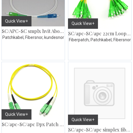
Quick View+
Quick View+
SC/APC-SC smplx hvit Abonnent kabel
SC/apc-SC/apc 22cm Loopsnor simplex 10pk
Patchkabel, Fibersnor, kundesnor
Fiberpatch, Patchkabel, Fibersnor
Quick View+
Quick View+
SC/apc-SC/apc Dpx Patch SM G657
SC/apc-SC/apc simplex fiberpatch SM